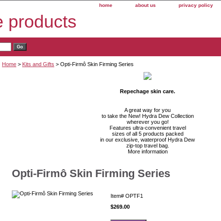
home
about us
privacy policy
e products
Home
>
Kits and Gifts
> Opti-Firmô Skin Firming Series
Repechage skin care.
A great way for you
to take the New! Hydra Dew Collection
wherever you go!
Features ultra-convenient travel
sizes of all 5 products packed
in our exclusive, waterproof Hydra Dew
zip-top travel bag.
More information
Opti-Firmô Skin Firming Series
Item#
OPTF1
$269.00