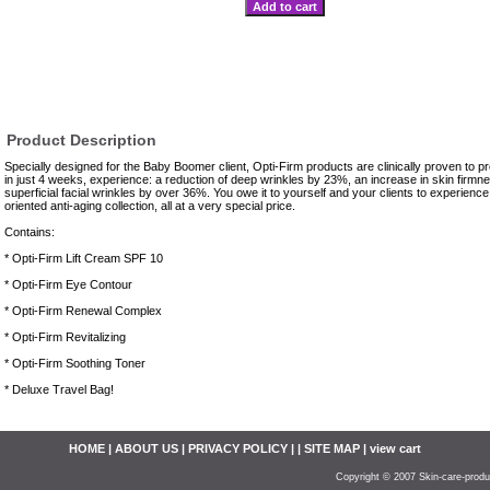
Product Description
Specially designed for the Baby Boomer client, Opti-Firm products are clinically proven to pr
in just 4 weeks, experience: a reduction of deep wrinkles by 23%, an increase in skin firmn
superficial facial wrinkles by over 36%. You owe it to yourself and your clients to experience 
oriented anti-aging collection, all at a very special price.
Contains:
* Opti-Firm Lift Cream SPF 10
* Opti-Firm Eye Contour
* Opti-Firm Renewal Complex
* Opti-Firm Revitalizing
* Opti-Firm Soothing Toner
* Deluxe Travel Bag!
HOME
|
ABOUT US
|
PRIVACY POLICY
| |
SITE MAP
| view cart
Copyright © 2007 Skin-care-produ