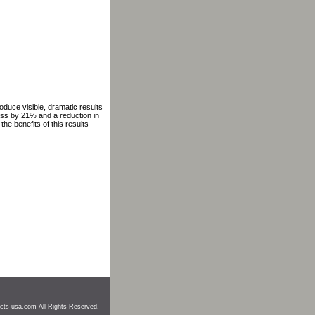
oduce visible, dramatic results
ess by 21% and a reduction in
the benefits of this results
cts-usa.com All Rights Reserved.