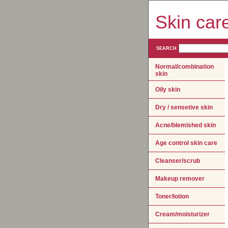
Skin car
SEARCH
Normal/combination
skin
Oily skin
Dry / sensetive skin
Acne/blemished skin
Age control skin care
Cleanser/scrub
Makeup remover
Toner/lotion
Cream/moisturizer