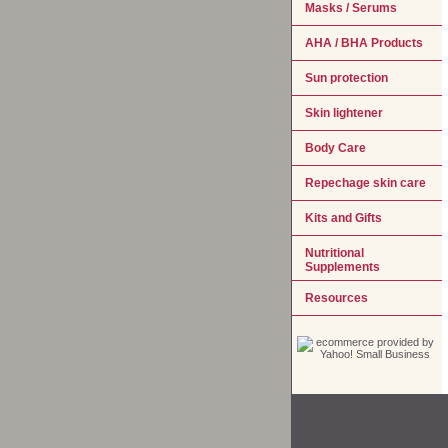
Masks / Serums
AHA / BHA Products
Sun protection
Skin lightener
Body Care
Repechage skin care
Kits and Gifts
Nutritional
Supplements
Resources