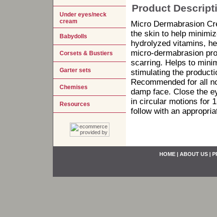
Product Descript
Under eyes/neck
cream
Micro Dermabrasion Crea
the skin to help minimiz
Babydolls
hydrolyzed vitamins, he
micro-dermabrasion pro
Corsets & Bustiers
scarring. Helps to mini
Garter sets
stimulating the producti
Recommended for all no
Chemises
damp face. Close the ey
in circular motions for 
Resources
follow with an appropria
HOME
|
ABOUT US
|
P