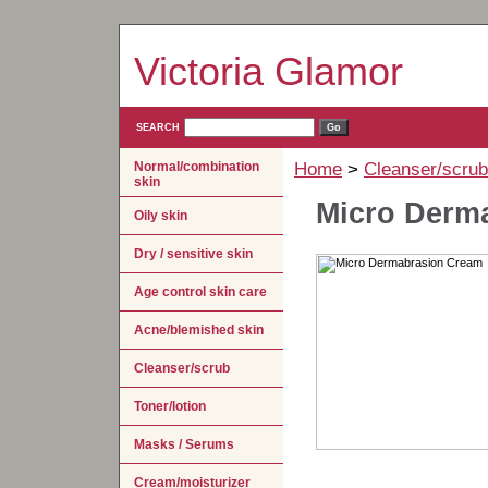
Victoria Glamor
SEARCH
Normal/combination
Home
>
Cleanser/scrub
skin
Micro Derm
Oily skin
Dry / sensitive skin
Age control skin care
Acne/blemished skin
Cleanser/scrub
Toner/lotion
Masks / Serums
Cream/moisturizer