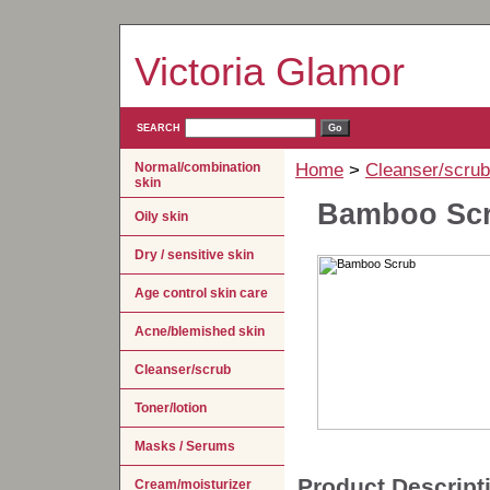
Victoria Glamor
SEARCH
Normal/combination
Home
>
Cleanser/scrub
skin
Bamboo Sc
Oily skin
Dry / sensitive skin
Age control skin care
Acne/blemished skin
Cleanser/scrub
Toner/lotion
Masks / Serums
Product Descript
Cream/moisturizer