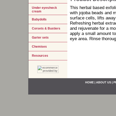
This herbal based exfo
Under eyes/neck
cream
with jojoba beads and m
surface cells, lifts away
Babydolls
Refreshing herbal extr
and rejuvenate for a mo
Corsets & Bustiers
apply a small amount to
Garter sets
eye area. Rinse thorough
Chemises
Resources
HOME
|
ABOUT US
|
P