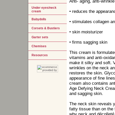
Anti- aging, anti-wrinkl
Under eyes/neck
• reduces the appearanc
cream
Babydolls
• stimulates collagen an
Corsets & Bustiers
• skin moisturizer
Garter sets
• firms sagging skin
Chemises
This cream is formulated 
Resources
vitamins and anti-oxida
make it silky and soft. 
wrinkles on the neck an
restores the skin. Glyco
appearance of fine lines
cream also contains anti
Age Defying Neck Crea
and sagging skin.
The neck skin reveals y
fatty tissue than on the
why neck and décolleté 