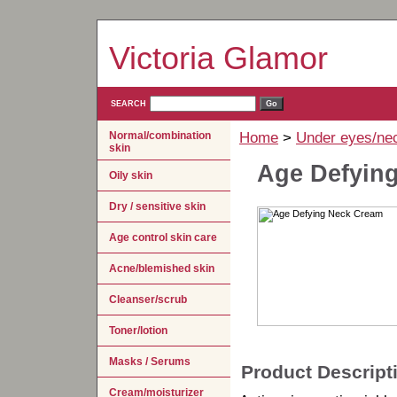
Victoria Glamor
SEARCH
Normal/combination
Home
>
Under eyes/ne
skin
Age Defyin
Oily skin
Dry / sensitive skin
Age control skin care
Acne/blemished skin
Cleanser/scrub
Toner/lotion
Masks / Serums
Product Descript
Cream/moisturizer