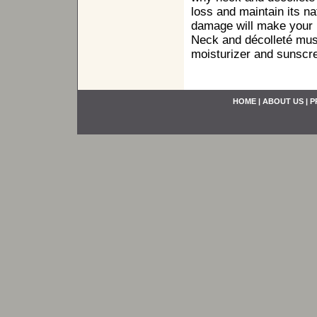
loss and maintain its n
damage will make your n
Neck and décolleté must
moisturizer and sunscre
HOME
|
ABOUT US
|
P